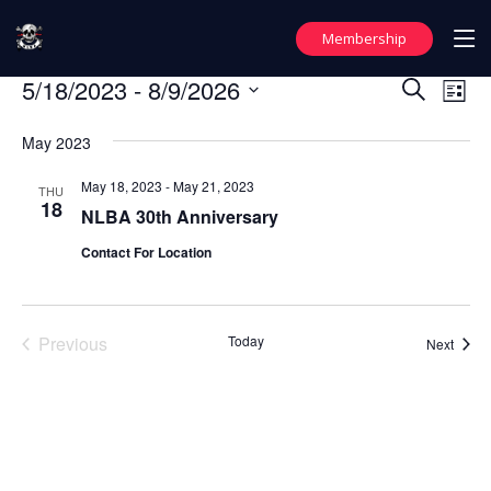
Membership
Events
5/18/2023
 - 
8/9/2026
Events
Ev
Search
List
Vi
Search
Select
May 2023
date.
Nav
and
Views
May 18, 2023
-
May 21, 2023
THU
18
NLBA 30th Anniversary
Naviga
Contact For Location
Previous
Today
Event
Next
Events