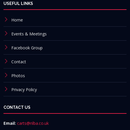
USEFUL LINKS
Home
Events & Meetings
Facebook Group
Contact
Photos
Privacy Policy
CONTACT US
Email:
carts@nlba.co.uk